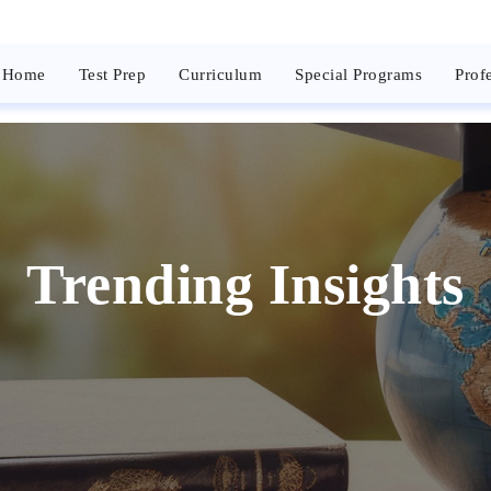
Home
Test Prep
Curriculum
Special Programs
Prof
Trending Insights