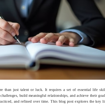
than just talent or luck. It requires a set of essential life skil
hallenges, build meaningful relationships, and achieve their goal
racticed, and refined over time. This blog post explores the key li