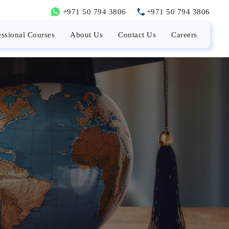
+971 50 794 3806
+971 50 794 3806
essional Courses
About Us
Contact Us
Careers