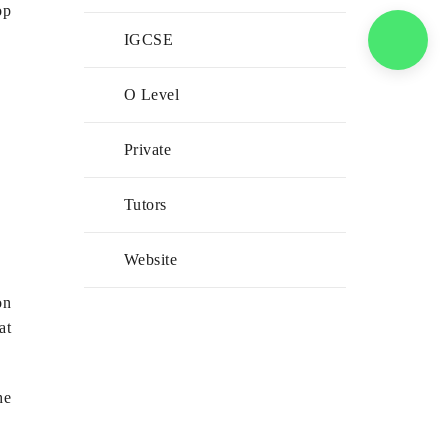
op
IGCSE
O Level
Private
Tutors
Website
on
at
he