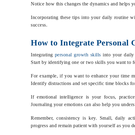
Notice how this changes the dynamics and helps yo
Incorporating these tips into your daily routine wi
success.
How to Integrate Personal G
Integrating
personal growth skills
into your daily 
Start by identifying one or two skills you want to f
For example, if you want to enhance your time 
Identify distractions and set specific time blocks f
If emotional intelligence is your focus, practic
Journaling your emotions can also help you underst
Remember, consistency is key. Small, daily act
progress and remain patient with yourself as you de