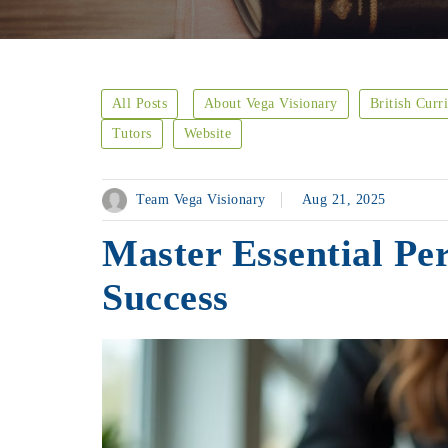
All Posts
About Vega Visionary
British Curr
Tutors
Website
Team Vega Visionary
Aug 21, 2025
Master Essential Per
Success