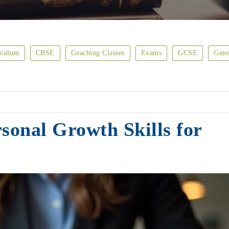
iculum
CBSE
Coaching Classes
Exams
GCSE
Gene
sonal Growth Skills for