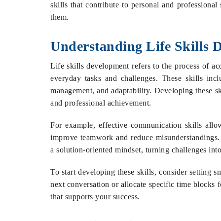
skills that contribute to personal and professiona
them.
Understanding Life Skills 
Life skills development refers to the process of a
everyday tasks and challenges. These skills incl
management, and adaptability. Developing these ski
and professional achievement.
For example, effective communication skills allo
improve teamwork and reduce misunderstandings. S
a solution-oriented mindset, turning challenges into
To start developing these skills, consider setting s
next conversation or allocate specific time blocks f
that supports your success.