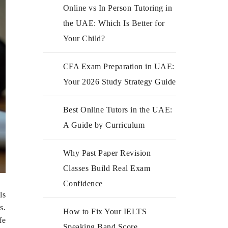
Online vs In Person Tutoring in
the UAE: Which Is Better for
Your Child?
CFA Exam Preparation in UAE:
Your 2026 Study Strategy Guide
Best Online Tutors in the UAE:
A Guide by Curriculum
Why Past Paper Revision
Classes Build Real Exam
Confidence
ls
s.
How to Fix Your IELTS
fe
Speaking Band Score