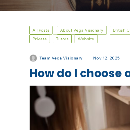
All Posts
About Vega Visionary
British 
Private
Tutors
Website
Team Vega Visionary
Nov 12, 2025
How do I choose 