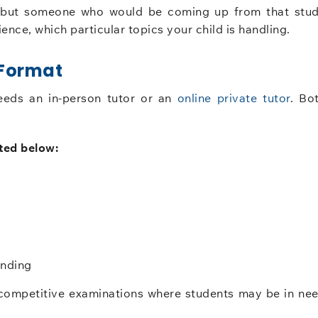
, but someone who would be coming up from that stu
ence, which particular topics your child is handling.
 Format
eeds an in-person tutor or an
online private tutor
. Bo
ted below:
anding
or competitive examinations where students may be in ne