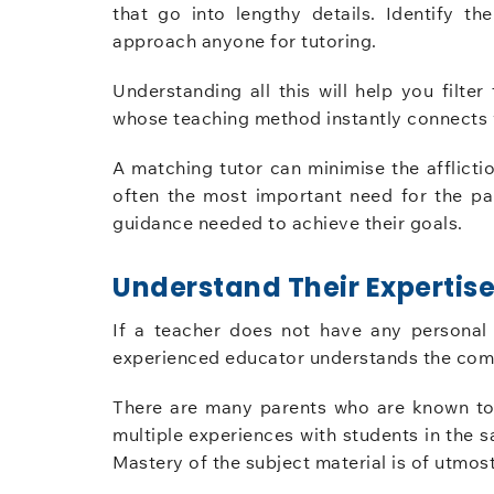
that go into lengthy details. Identify th
approach anyone for tutoring.
Understanding all this will help you filter
whose teaching method instantly connects w
A matching tutor can minimise the afflicti
often the most important need for the par
guidance needed to achieve their goals.
Understand Their Expertis
If a teacher does not have any personal 
experienced educator understands the comm
There are many parents who are known to 
multiple experiences with students in th
Mastery of the subject material is of utmos