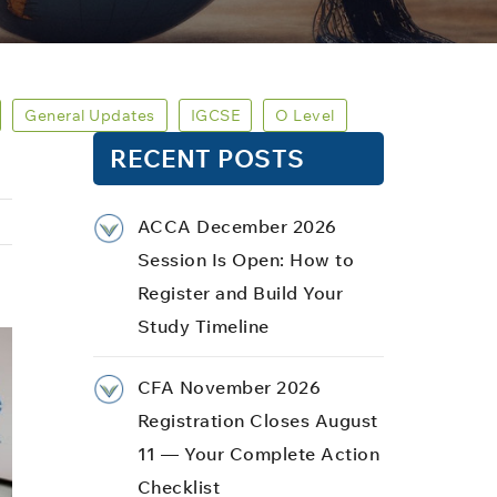
General Updates
IGCSE
O Level
RECENT POSTS
ACCA December 2026
Session Is Open: How to
Register and Build Your
Study Timeline
CFA November 2026
Registration Closes August
11 — Your Complete Action
Checklist