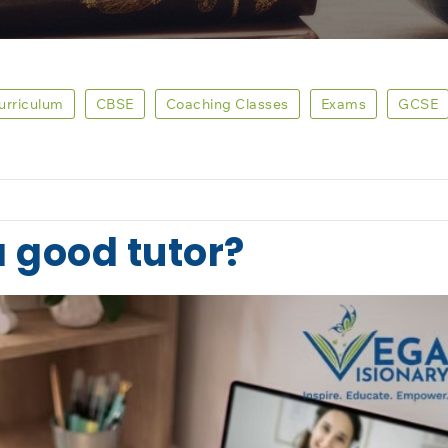
Curriculum
CBSE
Coaching Classes
Exams
GCSE
a good tutor?