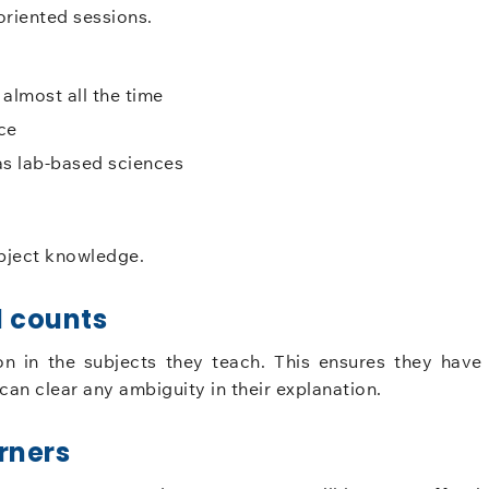
riented sessions.
almost all the time
ce
as lab-based sciences
ubject knowledge.
 counts
n in the subjects they teach. This ensures they have
an clear any ambiguity in their explanation.
rners