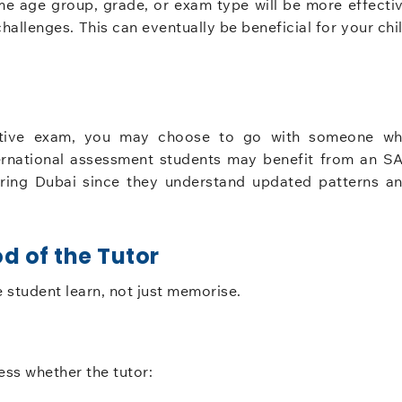
me age group, grade, or exam type will be more effecti
allenges. This can eventually be beneficial for your chi
etitive exam, you may choose to go with someone w
nternational assessment students may benefit from an S
toring Dubai since they understand updated patterns a
d of the Tutor
e student learn, not just memorise.
ess whether the tutor: