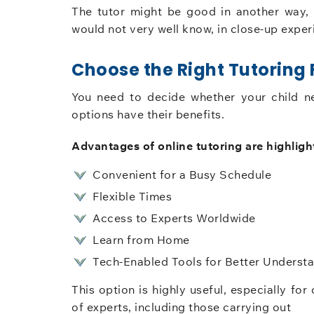
The tutor might be good in another way
would not very well know, in close-up experi
Choose the Right Tutoring
You need to decide whether your child n
options have their benefits.
Advantages of online tutoring are highligh
Convenient for a Busy Schedule
Flexible Times
Access to Experts Worldwide
Learn from Home
Tech-Enabled Tools for Better Underst
This option is highly useful, especially f
of experts, including those carrying out