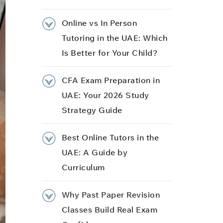
Online vs In Person
Tutoring in the UAE: Which
Is Better for Your Child?
CFA Exam Preparation in
UAE: Your 2026 Study
Strategy Guide
Best Online Tutors in the
UAE: A Guide by
Curriculum
Why Past Paper Revision
Classes Build Real Exam