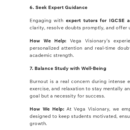
6. Seek Expert Guidance
Engaging with
expert tutors for IGCSE 
clarity, resolve doubts promptly, and offer 
How We Help:
Vega Visionary’s experie
personalized attention and real-time doub
academic strength.
7. Balance Study with Well-Being
Burnout is a real concern during intense 
exercise, and relaxation to stay mentally an
goal but a necessity for success.
How We Help:
At Vega Visionary, we em
designed to keep students motivated, ensu
growth.