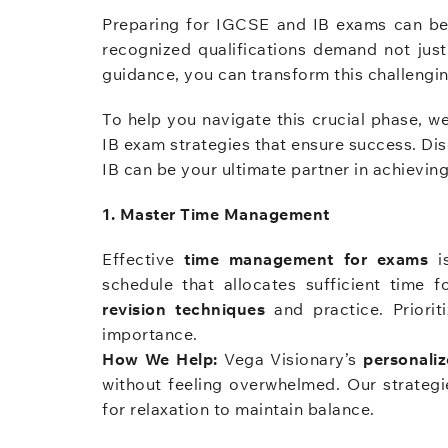
Preparing for IGCSE and IB exams can be 
recognized qualifications demand not just
guidance, you can transform this challengin
To help you navigate this crucial phase,
IB exam strategies that ensure success. Di
IB can be your ultimate partner in achievin
1. Master Time Management
Effective
time management for exams
is
schedule that allocates sufficient time 
revision techniques
and practice. Priorit
importance.
How We Help:
Vega Visionary’s
personali
without feeling overwhelmed. Our strategie
for relaxation to maintain balance.