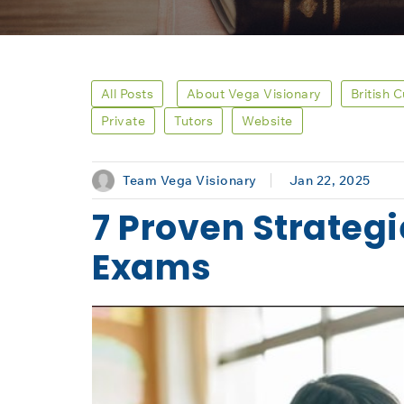
All Posts
About Vega Visionary
British 
Private
Tutors
Website
Team Vega Visionary
Jan 22, 2025
7 Proven Strategi
Exams