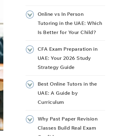
Online vs In Person
Tutoring in the UAE: Which
Is Better for Your Child?
CFA Exam Preparation in
UAE: Your 2026 Study
Strategy Guide
Best Online Tutors in the
UAE: A Guide by
Curriculum
Why Past Paper Revision
Classes Build Real Exam