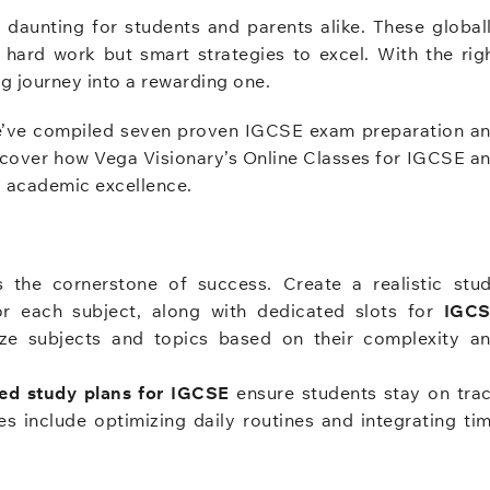
daunting for students and parents alike. These global
 hard work but smart strategies to excel. With the rig
g journey into a rewarding one.
 we’ve compiled seven proven IGCSE exam preparation a
scover how Vega Visionary’s Online Classes for IGCSE a
g academic excellence.
 the cornerstone of success. Create a realistic stu
for each subject, along with dedicated slots for
IGC
ize subjects and topics based on their complexity a
zed study plans for IGCSE
ensure students stay on tra
s include optimizing daily routines and integrating ti