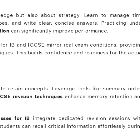
ledge but also about strategy. Learn to manage ti
ypes, and write clear, concise answers. Practicing und
tion
can significantly improve performance.
or IB and IGCSE mirror real exam conditions, providi
iques. This builds confidence and readiness for the actu
l to retain concepts. Leverage tools like summary note
CSE revision techniques
enhance memory retention a
asses for IB
integrate dedicated revision sessions wi
dents can recall critical information effortlessly duri