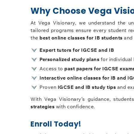
Why Choose Vega Visio
At Vega Visionary, we understand the u
tailored programs ensure every student re
the
best online classes for IB students
and 
Expert tutors for IGCSE and IB
Personalized study plans
for individual 
Access to
past papers for IGCSE exam
Interactive online classes for IB and I
Proven
IGCSE and IB study tips
and exa
With Vega Visionary’s guidance, student
strategies
with confidence.
Enroll Today!