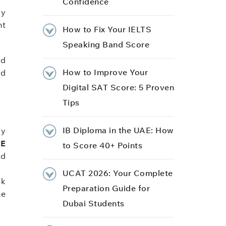
Confidence
ly
ht
How to Fix Your IELTS
Speaking Band Score
nd
How to Improve Your
nd
Digital SAT Score: 5 Proven
Tips
IB Diploma in the UAE: How
dy
SE
to Score 40+ Points
nd
UCAT 2026: Your Complete
ck
Preparation Guide for
me
Dubai Students