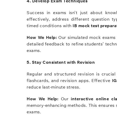
4. Develop Exam Techniques
Success in exams isn’t just about know
effectively, address different question t
timed conditions with
IB mock test prepara
How We Help:
Our simulated mock exams f
detailed feedback to refine students’ techn
exams.
5. Stay Consistent with Revision
Regular and structured revision is crucia
flashcards, and revision apps. Effective
IG
reduce last-minute stress.
How We Help:
Our
interactive online cl
memory-enhancing methods. This ensures stu
exams.