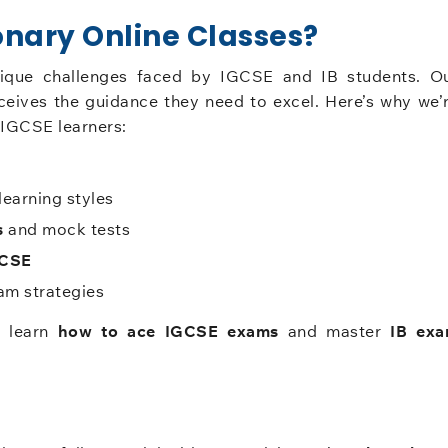
nary Online Classes?
nique challenges faced by IGCSE and IB students. O
ceives the guidance they need to excel. Here’s why we’
IGCSE learners:
learning styles
s
and mock tests
GCSE
m strategies
s learn
how to ace IGCSE exams
and master
IB ex