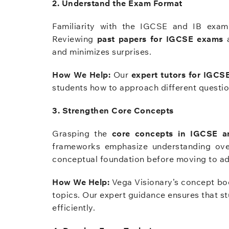
2. Understand the Exam Format
Familiarity with the IGCSE and IB exam 
Reviewing
past papers for IGCSE exams
a
and minimizes surprises.
How We Help:
Our
expert tutors for IGCS
students how to approach different question
3. Strengthen Core Concepts
Grasping the
core concepts in IGCSE a
frameworks emphasize understanding over
conceptual foundation before moving to a
How We Help:
Vega Visionary’s concept boo
topics. Our expert guidance ensures that s
efficiently.