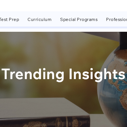
Test Prep
Curriculum
Special Programs
Professio
Trending Insights