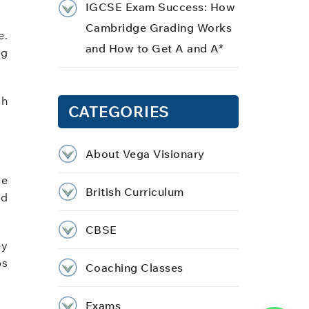
IGCSE Exam Success: How
Cambridge Grading Works
e.
and How to Get A and A*
ng
ch
CATEGORIES
About Vega Visionary
se
British Curriculum
id
CBSE
ey
ps
Coaching Classes
Exams