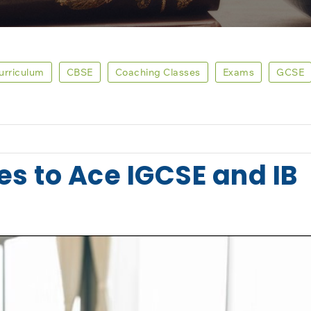
Curriculum
CBSE
Coaching Classes
Exams
GCSE
es to Ace IGCSE and IB