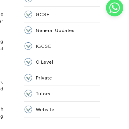
me
GCSE
er
General Updates
ng
IGCSE
al
O Level
Private
s,
nd
Tutors
th
Website
ng