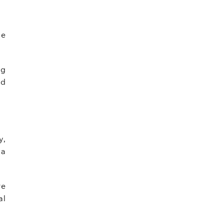
de
ng
nd
y,
 a
re
al