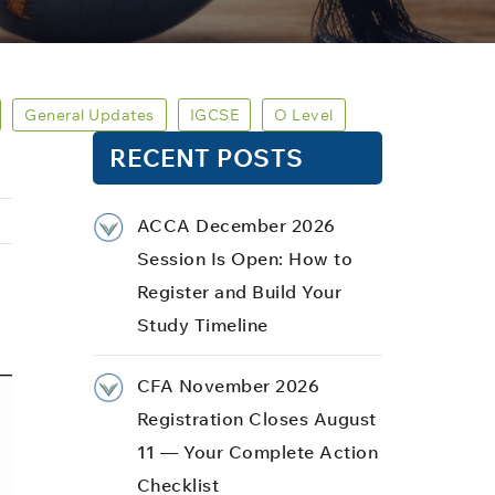
General Updates
IGCSE
O Level
RECENT POSTS
ACCA December 2026
Session Is Open: How to
Register and Build Your
Study Timeline
CFA November 2026
Registration Closes August
11 — Your Complete Action
Checklist