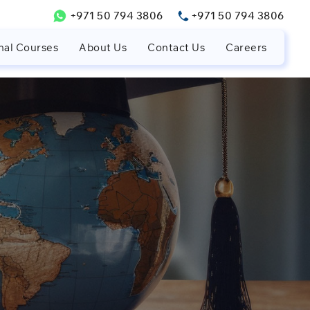
+971 50 794 3806
+971 50 794 3806
nal Courses
About Us
Contact Us
Careers