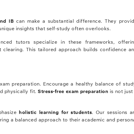
and IB
can make a substantial difference. They provi
unique insights that self-study often overlooks.
nced tutors specialize in these frameworks, offeri
t clearing. This tailored approach builds confidence a
exam preparation. Encourage a healthy balance of stud
d physically fit.
Stress-free exam preparation
is not just
phasize
holistic learning for students
. Our sessions a
ring a balanced approach to their academic and person