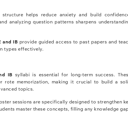
structure helps reduce anxiety and build confidenc
nd analyzing question patterns sharpens understandi
E and IB
provide guided access to past papers and tea
 types effectively.
nd IB
syllabi is essential for long-term success. The
 rote memorization, making it crucial to build a sol
dvanced topics.
ster sessions are specifically designed to strengthen k
tudents master these concepts, filling any knowledge ga