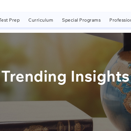
Test Prep
Curriculum
Special Programs
Professio
Trending Insights