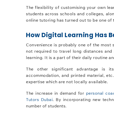
The flexibility of customising your own lear
students across schools and colleges, alon
online tutoring has turned out to be one of 
How Digital Learning Has
Convenience is probably one of the most si
not required to travel long distances and
learning. It is a part of their daily routine
The other significant advantage is its
accommodation, and printed material, etc.,
expertise which are not locally available.
The increase in demand for
personal coa
Tutors Dubai
. By incorporating new techn
number of students.