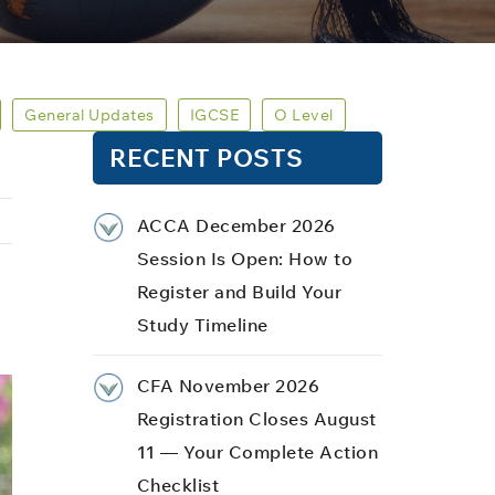
General Updates
IGCSE
O Level
RECENT POSTS
ACCA December 2026
Session Is Open: How to
Register and Build Your
Study Timeline
CFA November 2026
Registration Closes August
11 — Your Complete Action
Checklist