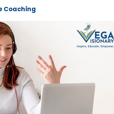
ne Coaching