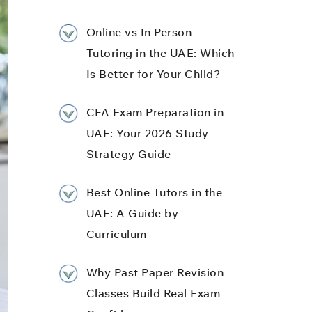
Online vs In Person
Tutoring in the UAE: Which
Is Better for Your Child?
CFA Exam Preparation in
UAE: Your 2026 Study
Strategy Guide
Best Online Tutors in the
UAE: A Guide by
Curriculum
Why Past Paper Revision
Classes Build Real Exam