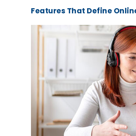
Features That Define Onli