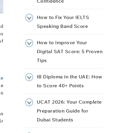
Confidence
How to Fix Your IELTS
nd
Speaking Band Score
to
of
How to Improve Your
Digital SAT Score: 5 Proven
Tips
IB Diploma in the UAE: How
ne
 a
to Score 40+ Points
ss
UCAT 2026: Your Complete
Preparation Guide for
ms
Dubai Students
ir