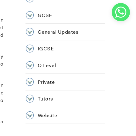
GCSE
rn
nt
General Updates
ed
IGCSE
ey
no
O Level
Private
in
re
Tutors
to
Website
 a