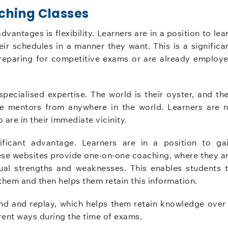
ching Classes
antages is flexibility. Learners are in a position to lea
eir schedules in a manner they want. This is a significa
preparing for competitive exams or are already employ
specialised expertise. The world is their oyster, and th
ge mentors from anywhere in the world. Learners are 
 are in their immediate vicinity.
gnificant advantage. Learners are in a position to ga
ese websites provide one-on-one coaching, where they a
dual strengths and weaknesses. This enables students 
them and then helps them retain this information.
ind and replay, which helps them retain knowledge over
ferent ways during the time of exams.