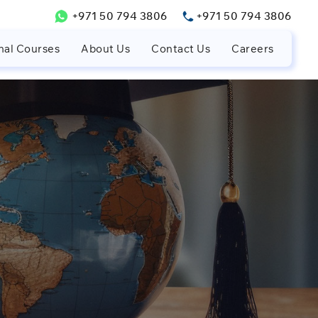
+971 50 794 3806
+971 50 794 3806
nal Courses
About Us
Contact Us
Careers