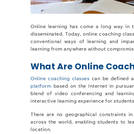
Online learning has come a long way in 
disseminated. Today, online coaching class
conventional ways of learning and impar
learning from anywhere without compromisi
What Are Online Coach
Online coaching classes
can be defined a
platform
based on the Internet in pursua
blend of video conferencing and learni
interactive learning experience for students
There are no geographical constraints i
across the world, enabling students to lea
location.