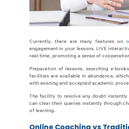
Currently, there are many features on
o
engagement in your lessons. LIVE interactiv
real-time, promoting a sense of cooperation
Preparation of lessons, searching e-books, 
facilities are available in abundance, whi
with existing and accepted academic proce
The facility to resolve any doubt instantly
can clear their queries instantly through 
of learning.
Online Coaching vs Traditi