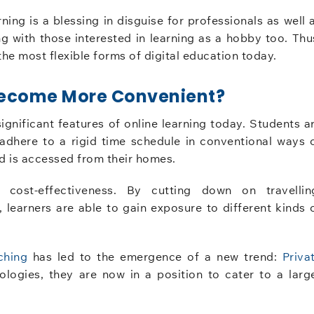
ning is a blessing in disguise for professionals as well 
g with those interested in learning as a hobby too. Thu
the most flexible forms of digital education today.
 Become More Convenient?
gnificant features of online learning today. Students a
 adhere to a rigid time schedule in conventional ways 
 and is accessed from their homes.
 cost-effectiveness. By cutting down on travellin
 learners are able to gain exposure to different kinds 
ching
has led to the emergence of a new trend:
Priva
ologies, they are now in a position to cater to a larg