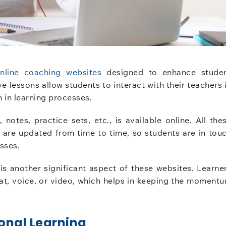
nline coaching websites
designed to enhance stude
e lessons allow students to interact with their teachers 
 in learning processes.
notes, practice sets, etc., is available online. All the
ch are updated from time to time, so students are in tou
sses.
 is another significant aspect of these websites. Learne
chat, voice, or video, which helps in keeping the moment
onal Learning