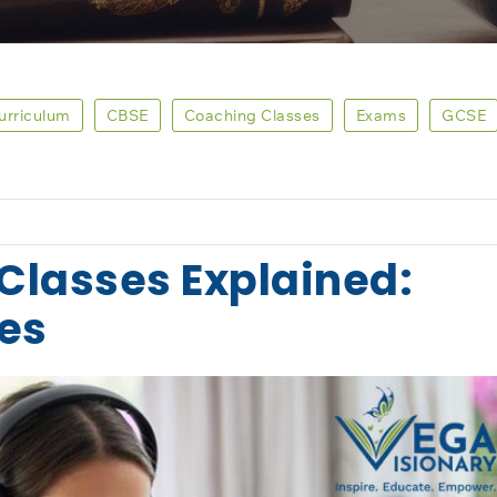
Curriculum
CBSE
Coaching Classes
Exams
GCSE
Classes Explained:
res