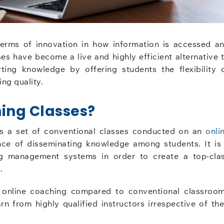
terms of innovation in how information is accessed a
es have become a live and highly efficient alternative 
ting knowledge by offering students the flexibility 
ng quality.
ing Classes?
s a set of conventional classes conducted on an
onli
nce of disseminating knowledge among students. It is
ng management systems in order to create a top-cla
.
n online coaching compared to conventional classroo
rn from highly qualified instructors irrespective of the