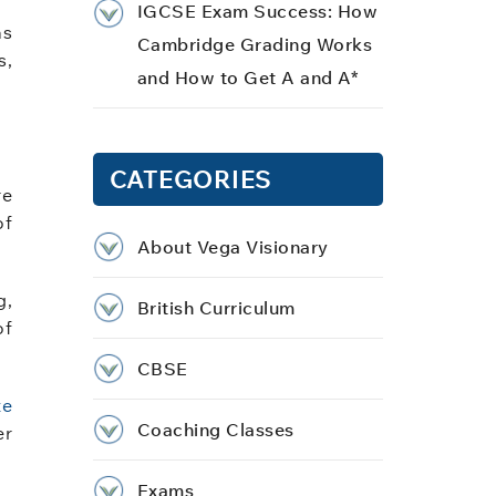
IGCSE Exam Success: How
as
Cambridge Grading Works
s,
and How to Get A and A*
CATEGORIES
re
of
About Vega Visionary
g,
British Curriculum
of
CBSE
te
Coaching Classes
er
Exams