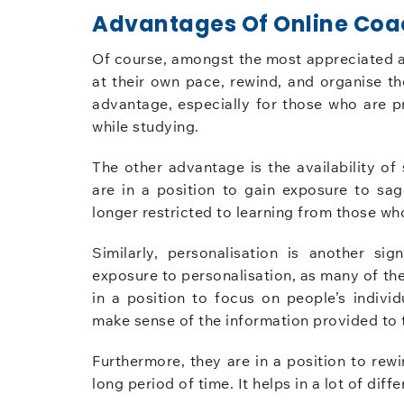
Advantages Of Online Coa
Of course, amongst the most appreciated adv
at their own pace, rewind, and organise th
advantage, especially for those who are 
while studying.
The other advantage is the availability of 
are in a position to gain exposure to sa
longer restricted to learning from those who
Similarly, personalisation is another si
exposure to personalisation, as many of th
in a position to focus on people’s indivi
make sense of the information provided to 
Furthermore, they are in a position to rew
long period of time. It helps in a lot of dif