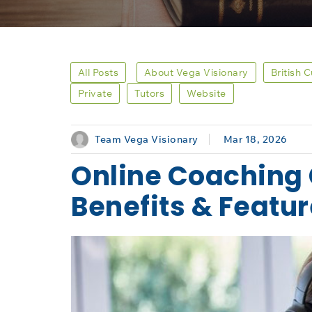
All Posts
About Vega Visionary
British 
Private
Tutors
Website
Team Vega Visionary
Mar 18, 2026
Online Coaching 
Benefits & Featu