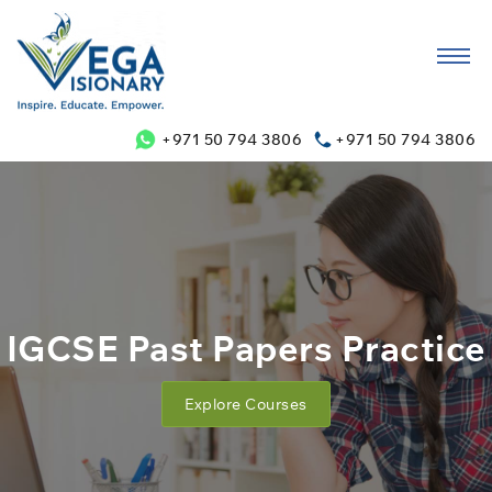
+971 50 794 3806
+971 50 794 3806
IGCSE Past Papers Practice
Explore Courses