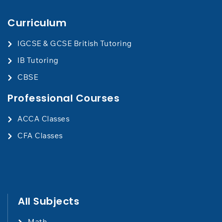
Curriculum
IGCSE & GCSE British Tutoring
IB Tutoring
CBSE
Professional Courses
ACCA Classes
CFA Classes
All Subjects
Math