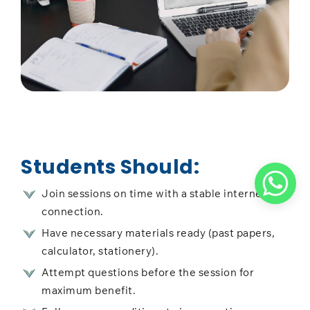
Students Should:
Join sessions on time with a stable internet
connection.
Have necessary materials ready (past papers,
calculator, stationery).
Attempt questions before the session for
maximum benefit.