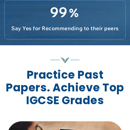
99
%
Say Yes for Recommending to their peers
Practice Past
Papers. Achieve Top
IGCSE Grades