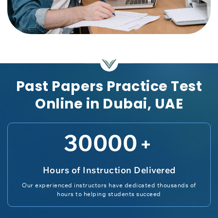
Past Papers Practice Test
Online in Dubai, UAE
30000
+
Hours of Instruction Delivered
Our experienced instructors have dedicated thousands of
hours to helping students succeed