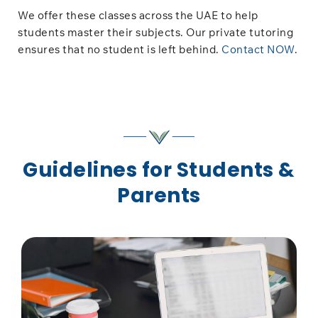
We offer these classes across the UAE to help
students master their subjects. Our private tutoring
ensures that no student is left behind.
Contact NOW
.
Guidelines for Students &
Parents