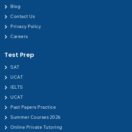
Blog
Contact Us
​Privacy Policy
Careers
Test Prep
SAT
UCAT
IELTS
UCAT
Past Papers Practice
Summer Courses 2026
Online Private Tutoring