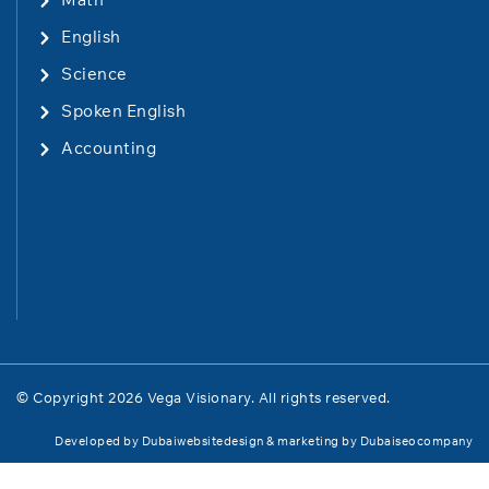
English
Science
Spoken English
Accounting
© Copyright 2026 Vega Visionary. All rights reserved.
Developed by
Dubaiwebsitedesign
& marketing by
Dubaiseocompany