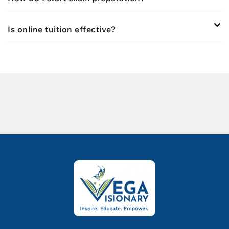
Is online tuition effective?