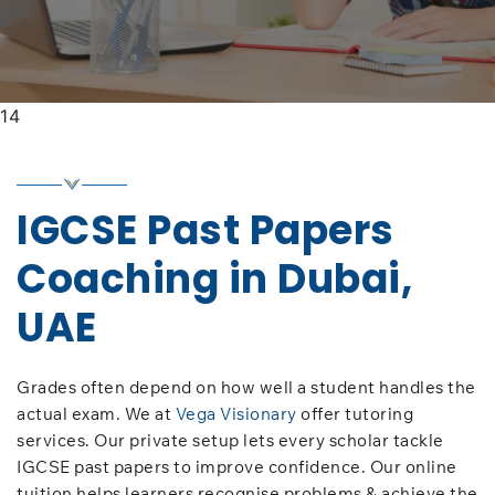
14
IGCSE Past Papers
Coaching in Dubai,
UAE
Grades often depend on how well a student handles the
actual exam. We at
Vega Visionary
offer tutoring
services. Our private setup lets every scholar tackle
IGCSE past papers to improve confidence. Our online
tuition helps learners recognise problems & achieve the