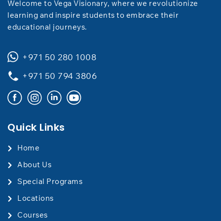
Welcome to Vega Visionary, where we revolutionize
learning and inspire students to embrace their
educational journeys.
+971 50 280 1008
+971 50 794 3806
Quick Links
Home
About Us
Special Programs
Locations
Courses