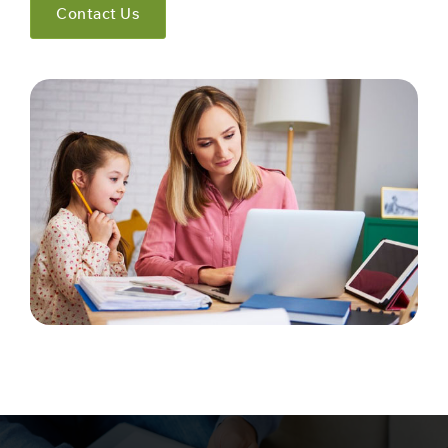
Contact Us