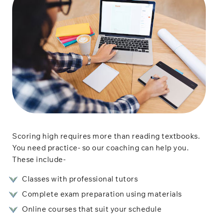
Scoring high requires more than reading textbooks.
You need practice- so our coaching can help you.
These include-
Classes with professional tutors
Complete exam preparation using materials
Online courses that suit your schedule