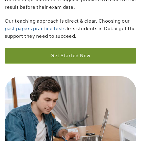
result before their exam date.
Our teaching approach is direct & clear. Choosing our
past papers practice tests
lets students in Dubai get the
support they need to succeed.
Get Started Now