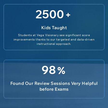
2500
+
Kids Taught
Students at Vega Visionary see significant score
improvements thanks to our targeted and data-driven
instructional approach.
98
%
Found Our Review Sessions Very Helpful
before Exams