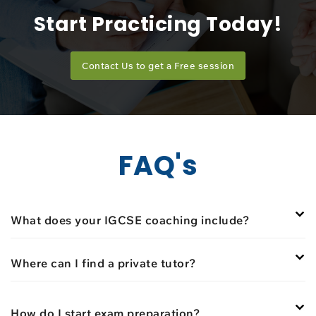
Start Practicing Today!
Contact Us to get a Free session
FAQ's
What does your IGCSE coaching include?
Where can I find a private tutor?
How do I start exam preparation?