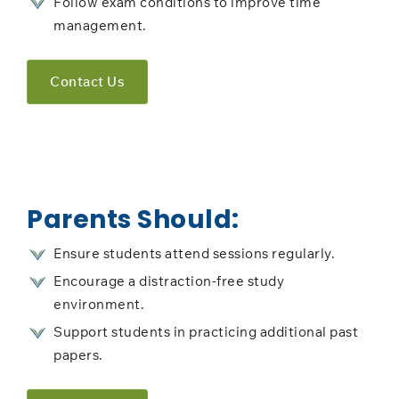
Follow exam conditions to improve time
management.
Contact Us
Parents Should:
Ensure students attend sessions regularly.
Encourage a distraction-free study
environment.
Support students in practicing additional past
papers.