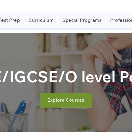
Test Prep
Curriculum
Special Programs
Professio
IGCSE/O level Po
Explore Courses