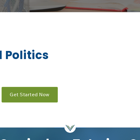
 Politics
Get Started Now