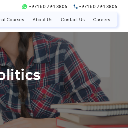
+971 50 794 3806
+971 50 794 3806
nal Courses
About Us
Contact Us
Careers
litics