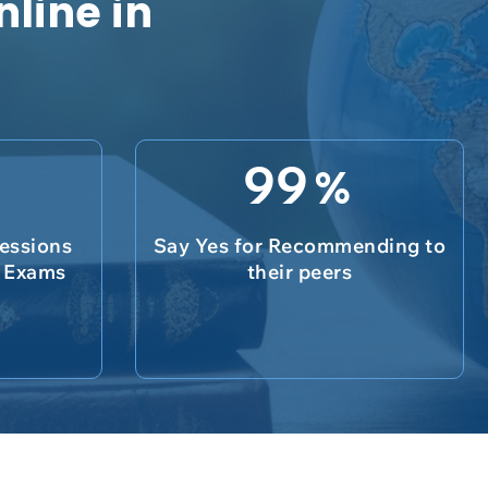
nline in
99
%
essions
Say Yes for Recommending to
e Exams
their peers