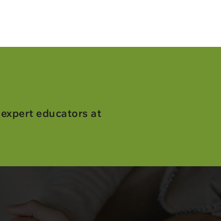
 expert educators at