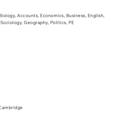
Biology, Accounts, Economics, Business, English,
Sociology, Geography, Politics, PE
 Cambridge