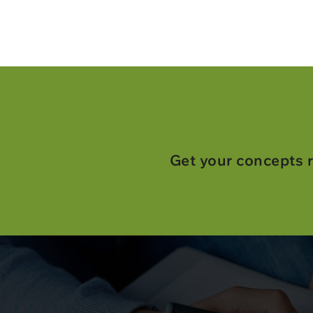
Get your concepts r