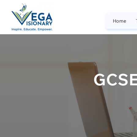
Home
GCSE/