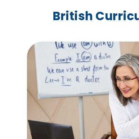
British Curri