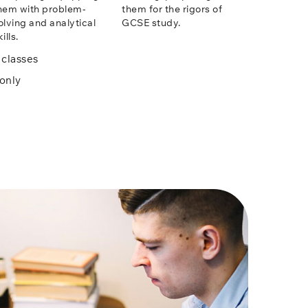
hem with problem-
them for the rigors of
olving and analytical
GCSE study.
ills.
classes
only