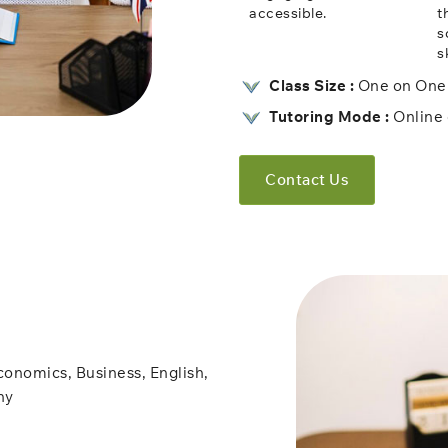
accessible.
t
s
sk
Class Size :
One on One 
Tutoring Mode :
Online 
Contact Us
conomics, Business, English,
hy