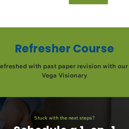
Refresher Course
efreshed with past paper revision with our
Vega Visionary
Stuck with the next steps?