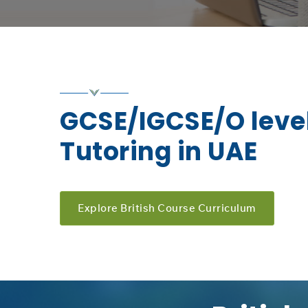
GCSE/IGCSE/O level
Tutoring in UAE
Explore British Course Curriculum