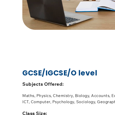
GCSE/IGCSE/O level
Subjects Offered:​
Maths, Physics, Chemistry, Biology, Accounts, E
ICT, Computer, Psychology, Sociology, Geograp
​Class Size: