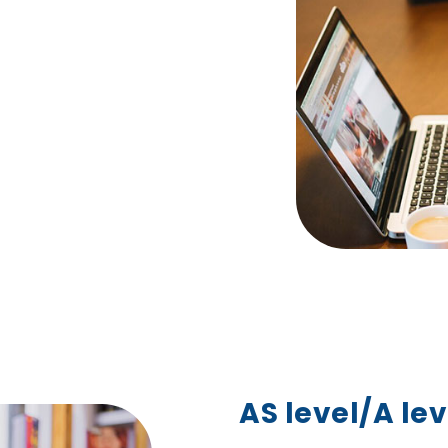
AS level/A lev