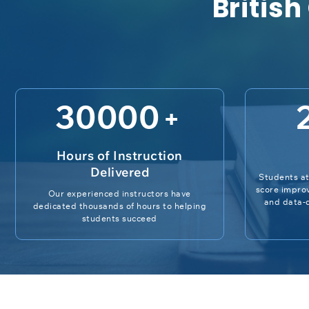
British
30000
+
Hours of Instruction
Delivered
Students at
score impro
Our experienced instructors have
and data-d
dedicated thousands of hours to helping
students succeed