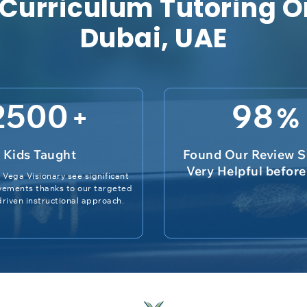
 Curriculum Tutoring O
Dubai, UAE
2500
98
+
%
Kids Taught
Found Our Review S
Very Helpful befor
 Vega Visionary see significant
vements thanks to our targeted
riven instructional approach.