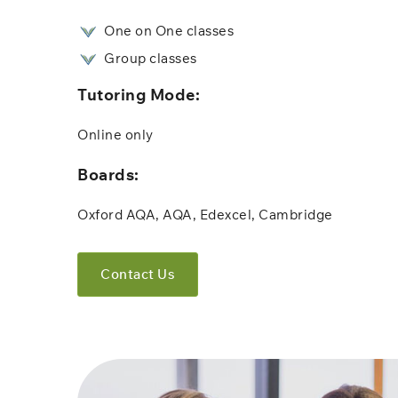
One on One classes
Group classes
Tutoring Mode:
Online only​​
Boards:
Oxford AQA, AQA, Edexcel, Cambridge
Contact Us