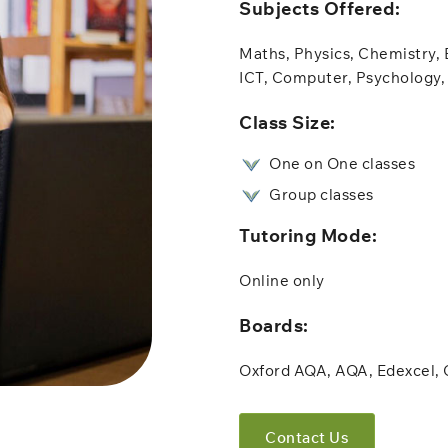
Subjects Offered:​
Maths, Physics, Chemistry, 
ICT, Computer, Psychology, 
​Class Size:
One on One classes
Group classes
Tutoring Mode:
Online only​​
Boards:
Oxford AQA, AQA, Edexcel,
Contact Us