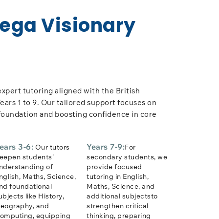
Vega Visionary
expert tutoring aligned with the British
ears 1 to 9. Our tailored support focuses on
foundation and boosting confidence in core
ears 3-6:
Years 7-9:
Our tutors
For
eepen students’
secondary students, we
nderstanding of
provide focused
nglish, Maths, Science,
tutoring in English,
nd foundational
Maths, Science, and
ubjects like History,
additional subjectsto
eography, and
strengthen critical
omputing, equipping
thinking, preparing