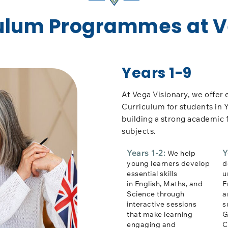
culum Programmes at 
Years 1-9
At Vega Visionary, we offer 
Curriculum for students in Y
building a strong academic 
subjects.
Years 1-2:
Y
We help
young learners develop
d
essential skills
u
in English, Maths, and
E
Science through
a
interactive sessions
s
that make learning
G
engaging and
C