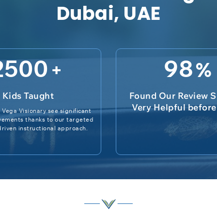
Dubai, UAE
2500
98
+
%
Kids Taught
Found Our Review S
Very Helpful befor
 Vega Visionary see significant
vements thanks to our targeted
riven instructional approach.