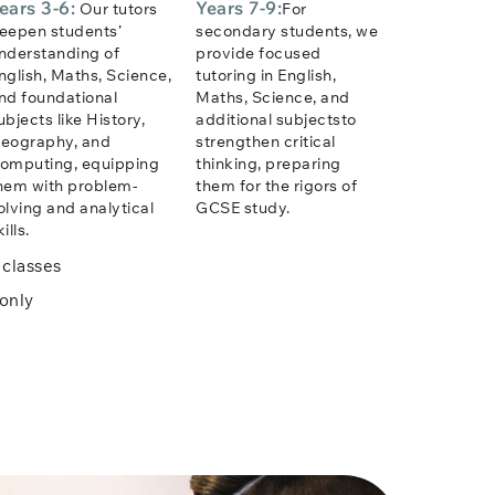
ears 3-6:
Years 7-9:
Our tutors
For
eepen students’
secondary students, we
nderstanding of
provide focused
nglish, Maths, Science,
tutoring in English,
nd foundational
Maths, Science, and
ubjects like History,
additional subjectsto
eography, and
strengthen critical
omputing, equipping
thinking, preparing
hem with problem-
them for the rigors of
olving and analytical
GCSE study.
ills.
classes
only