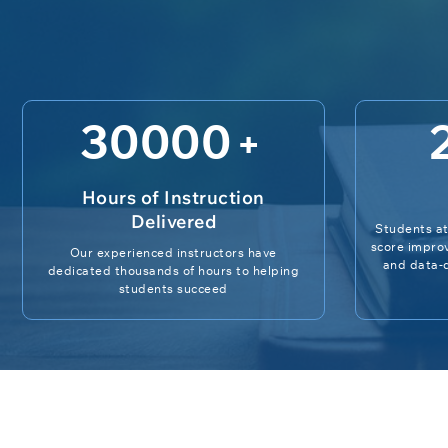
30000
+
Hours of Instruction
Delivered
Students at
score impro
Our experienced instructors have
and data-d
dedicated thousands of hours to helping
students succeed