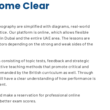
ome Clear
ography are simplified with diagrams, real-world
ce. Our platform is online, which allows flexible
hin Dubai and the entire UAE area. The lessons are
tors depending on the strong and weak sides of the
 consisting of topic tests, feedback and strategic
ctive teaching methods that promote critical and
 demanded by the British curriculum as well. Through
ill have a clear understanding of how performance is
ent.
 make a reservation for professional online
 better exam scores.