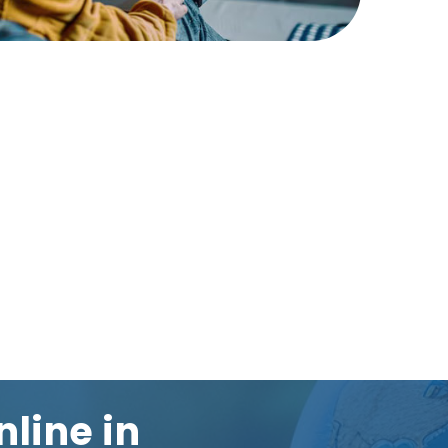
nline in