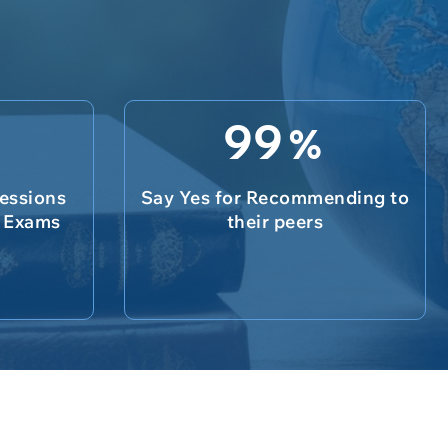
99
%
essions
Say Yes for Recommending to
e Exams
their peers