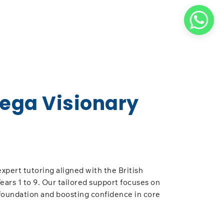
Vega Visionary
expert tutoring aligned with the British
ears 1 to 9. Our tailored support focuses on
foundation and boosting confidence in core