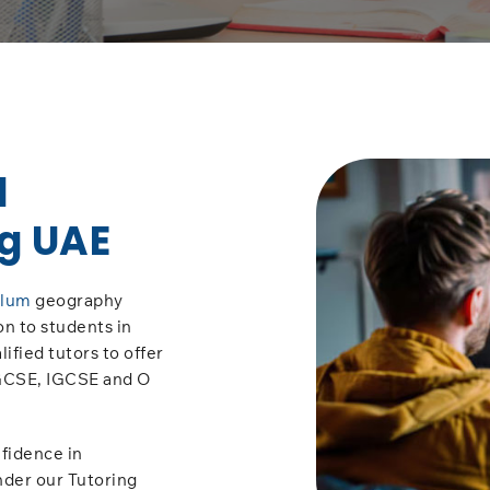
l
g UAE
ulum
geography
on to students in
ified tutors to offer
 GCSE, IGCSE and O
fidence in
nder our Tutoring