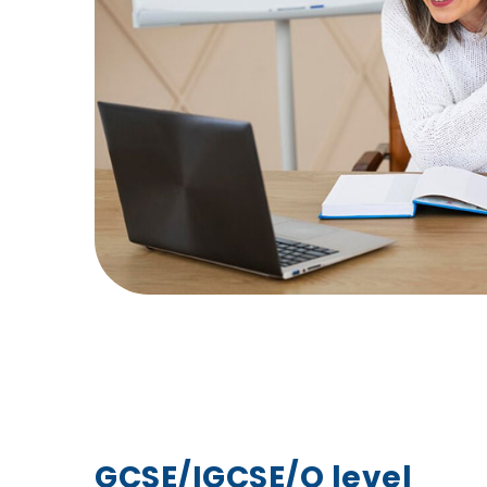
GCSE/IGCSE/O level