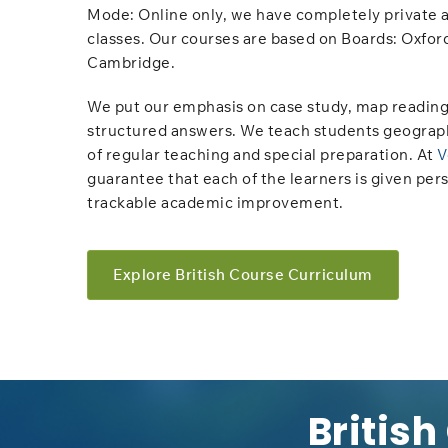
Mode: Online only,​​ we have completely private 
classes. Our courses are based on Boards: Oxfor
Cambridge.
We put our emphasis on case study, map reading
structured answers. We teach students geograp
of regular teaching and special preparation. At
V
guarantee that each of the learners is given per
trackable academic improvement.
Explore British Course Curriculum
British