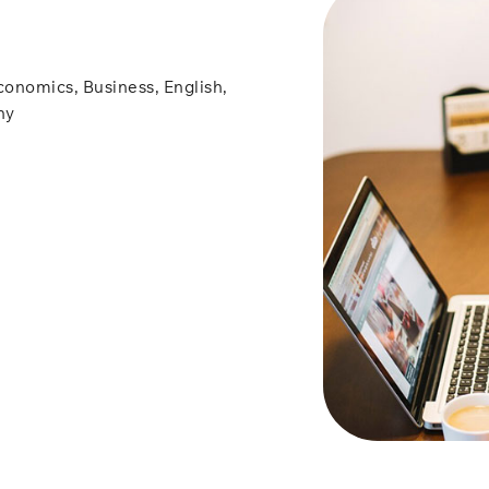
conomics, Business, English,
hy