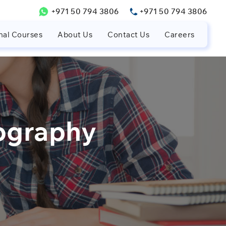
+971 50 794 3806
+971 50 794 3806
nal Courses
About Us
Contact Us
Careers
ography