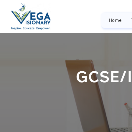
Home
GCSE/I