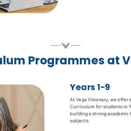
culum Programmes at 
Years 1-9
At Vega Visionary, we offer 
Curriculum for students in Y
building a strong academic 
subjects.