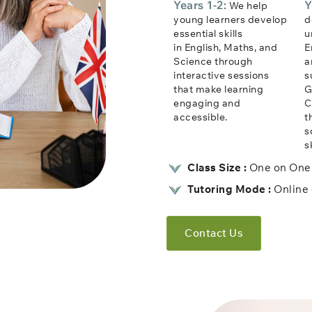
Years 1-2:
Y
We help
young learners develop
d
essential skills
u
in English, Maths, and
E
Science through
a
interactive sessions
s
that make learning
G
engaging and
C
accessible.
t
s
sk
Class Size :
One on One 
Tutoring Mode :
Online 
Contact Us