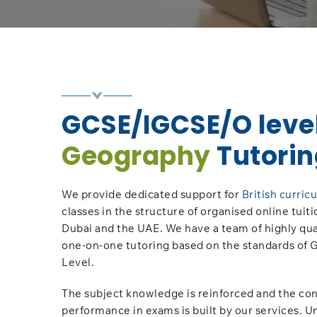
GCSE/IGCSE/O leve
Geography
Tutorin
We provide dedicated support for
British curric
classes in the structure of organised online tuiti
Dubai and the UAE. We have a team of highly qual
one-on-one tutoring based on the standards of
Level.
The subject knowledge is reinforced and the con
performance in exams is built by our services. U