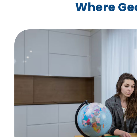
Where Ge