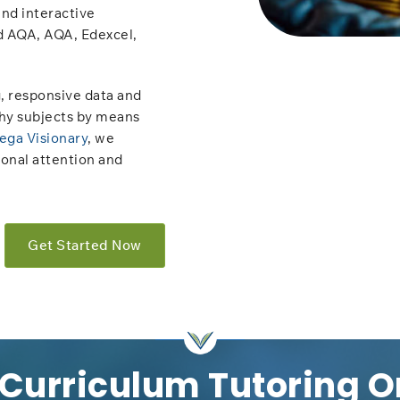
and interactive
d AQA, AQA, Edexcel,
, responsive data and
hy subjects by means
ega Visionary
, we
sonal attention and
Get Started Now
 Curriculum Tutoring O