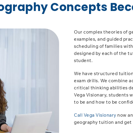
ography Concepts Bec
Our complex theories of ge
examples, and guided practi
scheduling of families wit
designed by each of the tu
student.
We have structured tuition
exam drills. We combine a
critical thinking abilities
Vega Visionary, students w
to be and how to be confid
Call Vega Visionary
now and
geography tuition and get