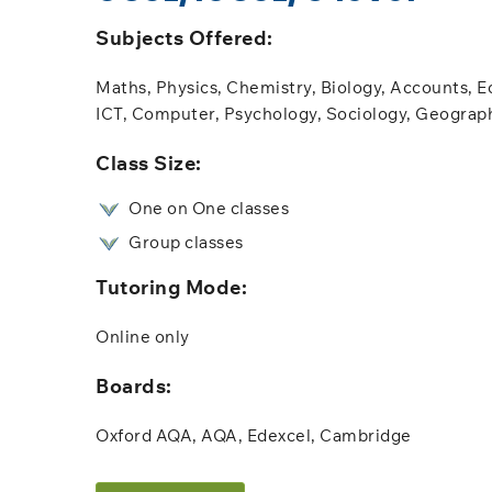
Subjects Offered:​
Maths, Physics, Chemistry, Biology, Accounts, E
ICT, Computer, Psychology, Sociology, Geograp
​Class Size:
One on One classes
Group classes
Tutoring Mode:
Online only​​
Boards:
Oxford AQA, AQA, Edexcel, Cambridge