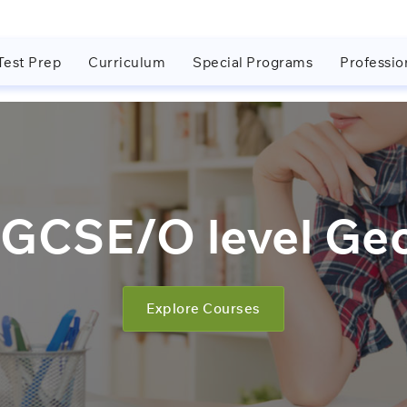
Test Prep
Curriculum
Special Programs
Professio
GCSE/O level Ge
Explore Courses