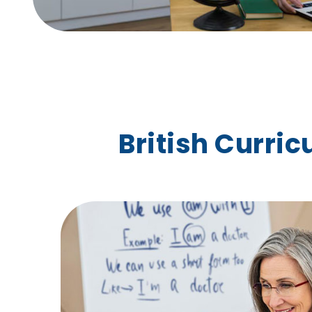
British Curri