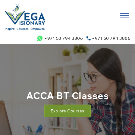
+971 50 794 3806
+971 50 794 3806
ACCA BT Classes
Explore Courses