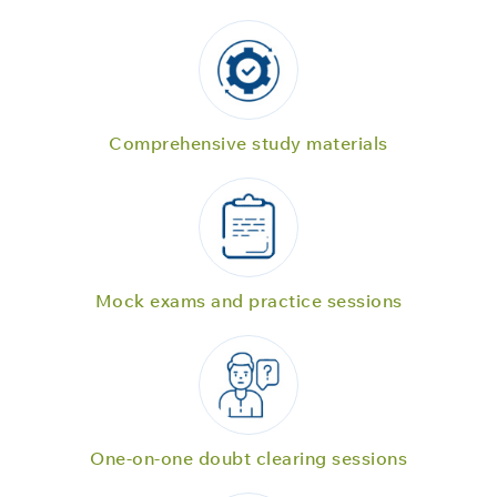
Comprehensive study materials
Mock exams and practice sessions
One-on-one doubt clearing sessions