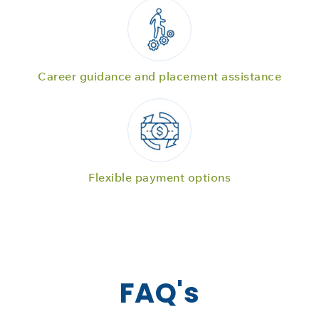
Career guidance and placement assistance
Flexible payment options
FAQ's