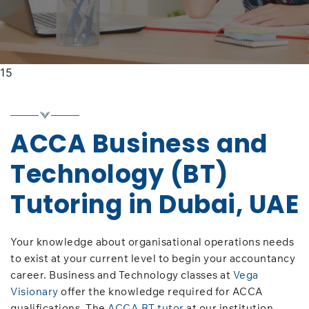
15
ACCA Business and
Technology (BT)
Tutoring in Dubai, UAE
Your knowledge about organisational operations needs
to exist at your current level to begin your accountancy
career. Business and Technology classes at
Vega
Visionary
offer the knowledge required for ACCA
qualifications. The
ACCA BT tutor
at our institution