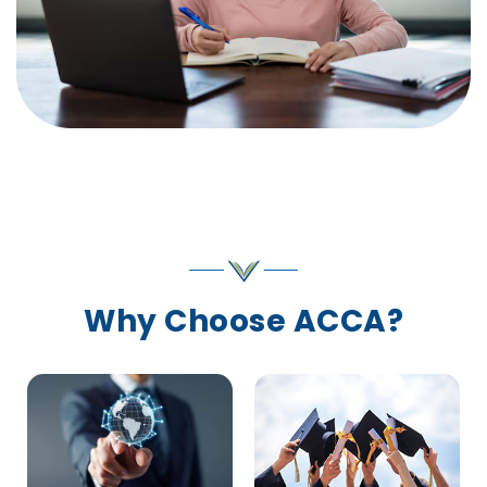
Why Choose ACCA?