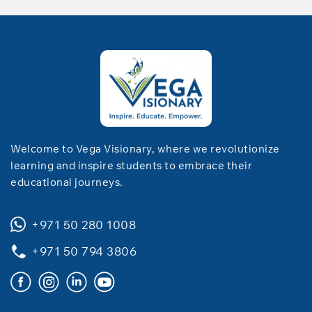
Welcome to Vega Visionary, where we revolutionize
learning and inspire students to embrace their
educational journeys.
+971 50 280 1008
+971 50 794 3806