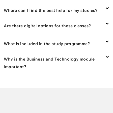
Where can I find the best help for my studies?
Are there digital options for these classes?
What is included in the study programme?
Why is the Business and Technology module
important?