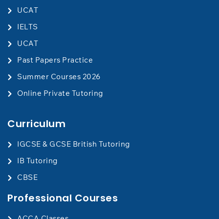
UCAT
IELTS
UCAT
Past Papers Practice
Summer Courses 2026
Online Private Tutoring
Curriculum
IGCSE & GCSE British Tutoring
IB Tutoring
CBSE
Professional Courses
ACCA Classes