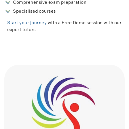
Comprehensive exam preparation
Specialised courses
Start your journey
with a Free Demo session with our
expert tutors