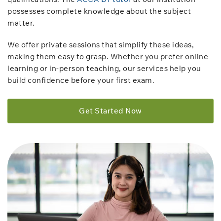
possesses complete knowledge about the subject
matter.
We offer private sessions that simplify these ideas,
making them easy to grasp. Whether you prefer online
learning or in-person teaching, our services help you
build confidence before your first exam.
Get Started Now