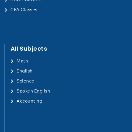
CFA Classes
All Subjects
Math
English
Science
Spoken English
Accounting