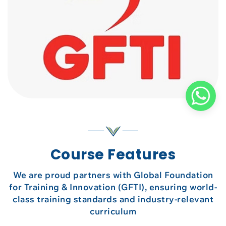
Course Features
We are proud partners with Global Foundation
for Training & Innovation (GFTI), ensuring world-
class training standards and industry-relevant
curriculum