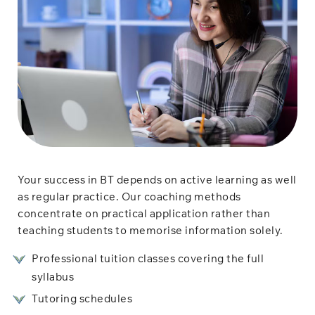
Your success in BT depends on active learning as well
as regular practice. Our coaching methods
concentrate on practical application rather than
teaching students to memorise information solely.
Professional tuition classes covering the full
syllabus
Tutoring schedules