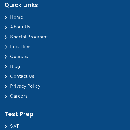
Quick Links
Home
About Us
Special Programs
Locations
Courses
Blog
Contact Us
​Privacy Policy
Careers
Test Prep
SAT