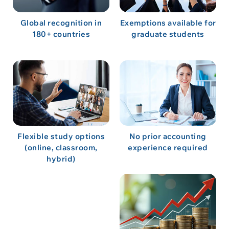
Global recognition in
Exemptions available for
180+ countries
graduate students
Flexible study options
No prior accounting
(online, classroom,
experience required
hybrid)