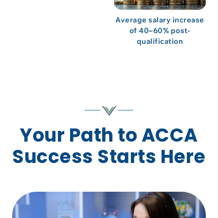
Average salary increase
of 40–60% post-
qualification
Your Path to ACCA
Success Starts Here